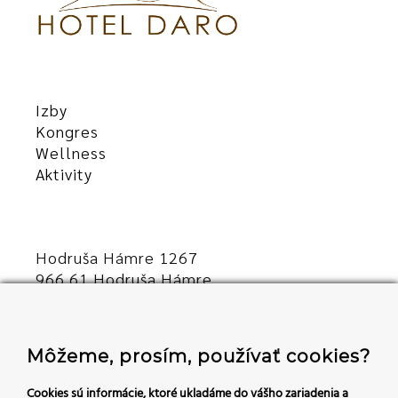
Izby
Kongres
Wellness
Aktivity
Hodruša Hámre 1267
966 61 Hodruša Hámre
Slovensko
+421 45/540 00 23
Môžeme, prosím, používať cookies?
recepcia@hoteldaro.sk
Cookies sú informácie, ktoré ukladáme do vášho zariadenia a