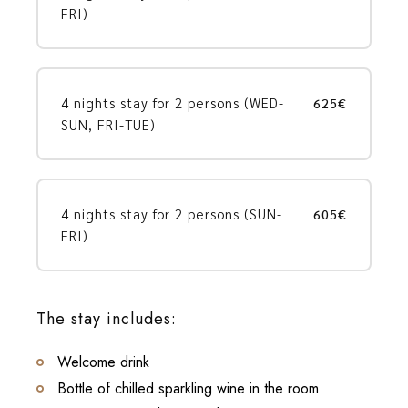
FRI)
4 nights stay for 2 persons (WED-
625€
SUN, FRI-TUE)
4 nights stay for 2 persons (SUN-
605€
FRI)
The stay includes:
Welcome drink
Bottle of chilled sparkling wine in the room