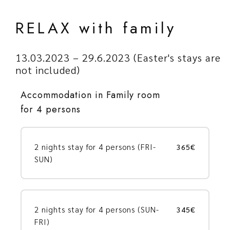
RELAX with family
13.03.2023 – 29.6.2023 (Easter's stays are
not included)
Accommodation in Family room
for 4 persons
2 nights stay for 4 persons (FRI-
365€
SUN)
2 nights stay for 4 persons (SUN-
345€
FRI)