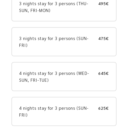
3 nights stay for 3 persons (THU-
495€
SUN, FRI-MON)
3 nights stay for 3 persons (SUN-
475€
FRI)
4 nights stay for 3 persons (WED-
645€
SUN, FRI-TUE)
4 nights stay for 3 persons (SUN-
625€
FRI)