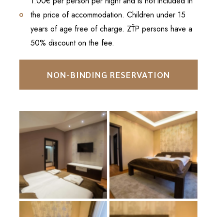
1.00€ per person per night and is not included in
the price of accommodation. Children under 15
years of age free of charge. ZŤP persons have a
50% discount on the fee.
NON-BINDING RESERVATION