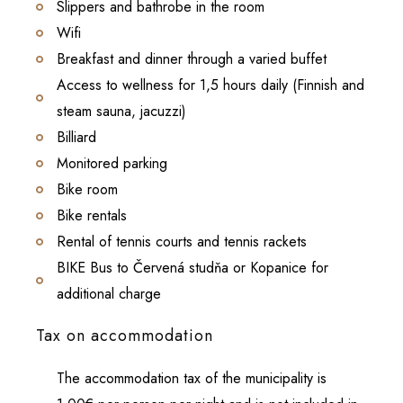
Slippers and bathrobe in the room
Wifi
Breakfast and dinner through a varied buffet
Access to wellness for 1,5 hours daily (Finnish and
steam sauna, jacuzzi)
Billiard
Monitored parking
Bike room
Bike rentals
Rental of tennis courts and tennis rackets
BIKE Bus to Červená studňa or Kopanice for
additional charge
Tax on accommodation
The accommodation tax of the municipality is