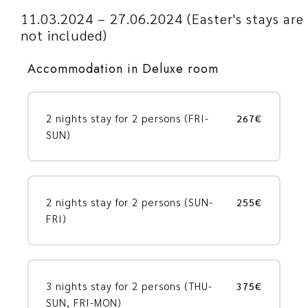
11.03.2024 – 27.06.2024 (Easter's stays are
not included)
Accommodation in Deluxe room
2 nights stay for 2 persons (FRI-
267€
SUN)
2 nights stay for 2 persons (SUN-
255€
FRI)
3 nights stay for 2 persons (THU-
375€
SUN, FRI-MON)