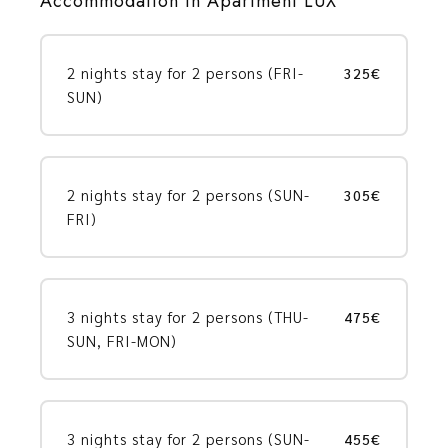
Accommodation in Apartment LUX
2 nights stay for 2 persons (FRI-
325€
SUN)
2 nights stay for 2 persons (SUN-
305€
FRI)
3 nights stay for 2 persons (THU-
475€
SUN, FRI-MON)
3 nights stay for 2 persons (SUN-
455€