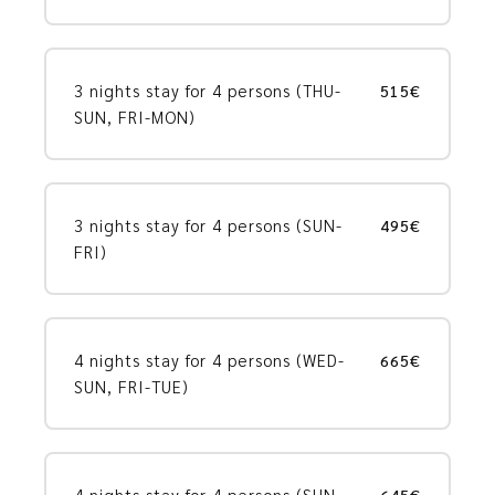
3 nights stay for 4 persons (THU-
515€
SUN, FRI-MON)
3 nights stay for 4 persons (SUN-
495€
FRI)
4 nights stay for 4 persons (WED-
665€
SUN, FRI-TUE)
4 nights stay for 4 persons (SUN-
645€