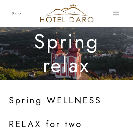
Sk
Spring
relax
Spring WELLNESS
RELAX for two