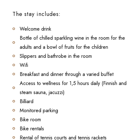
The stay includes:
Welcome drink
Bottle of chilled sparkling wine in the room for the
adults and a bowl of fruits for the children
Slippers and bathrobe in the room
Wifi
Breakfast and dinner through a varied buffet
Access to wellness for 1,5 hours daily (Finnish and
steam sauna, jacuzzi)
Billiard
Monitored parking
Bike room
Bike rentals
Rental of tennis courts and tennis rackets