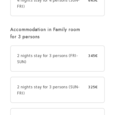
FRI)
Accommodation in Family room
for 3 persons
2 nights stay for 3 persons (FRI-
345€
SUN)
2 nights stay for 3 persons (SUN-
325€
FRI)