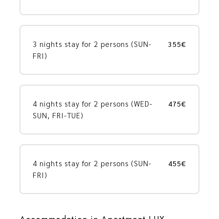
3 nights stay for 2 persons (SUN-
355€
FRI)
4 nights stay for 2 persons (WED-
475€
SUN, FRI-TUE)
4 nights stay for 2 persons (SUN-
455€
FRI)