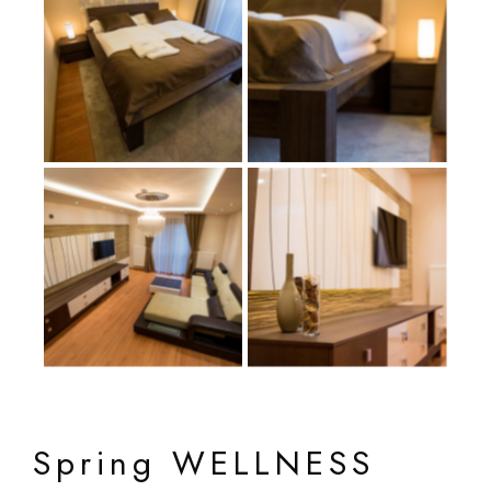
Spring WELLNESS