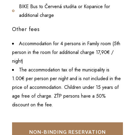
BIKE Bus to Červená studňa or Kopanice for
additional charge
Other fees
Accommodation for 4 persons in Family room (5th
person in the room for additional charge 17,90€ /
night)
The accommodation tax of the municipality is
1.00€ per person per night and is not included in the
price of accommodation. Children under 15 years of
age free of charge. ZŤP persons have a 50%
discount on the fee.
NON-BINDING RESERVATION