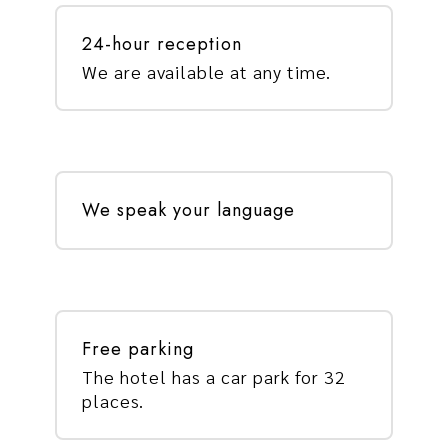
24-hour reception
We are available at any time.
We speak your language
Free parking
The hotel has a car park for 32
places.