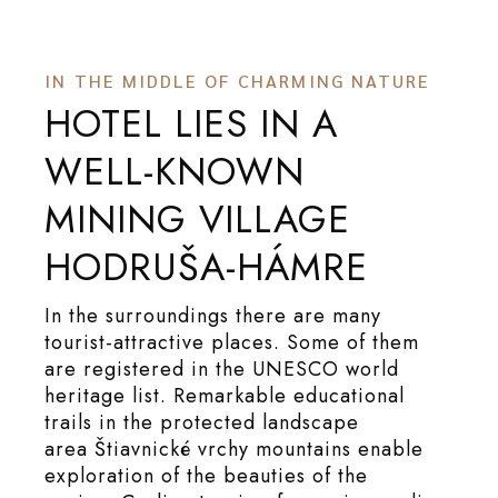
IN THE MIDDLE OF CHARMING NATURE
HOTEL LIES IN A
WELL-KNOWN
MINING VILLAGE
HODRUŠA-HÁMRE
In the surroundings there are many
tourist-attractive places. Some of them
are registered in the UNESCO world
heritage list. Remarkable educational
trails in the protected landscape
area Štiavnické vrchy mountains enable
exploration of the beauties of the