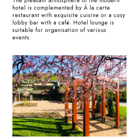
The pleasant atmosphere of the modern
hotel is complemented by Á la carte
restaurant with exquisite cuisine or a cosy
lobby bar with a café. Hotel lounge is
suitable for organisation of various
events.