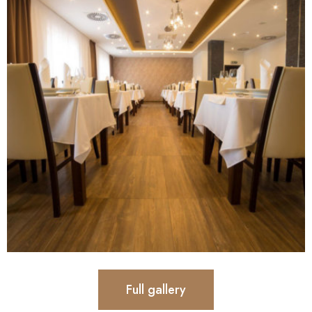
Full gallery