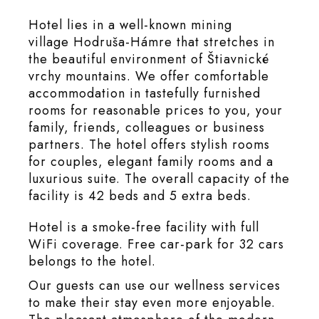
Hotel lies in a well-known mining
village Hodruša-Hámre that stretches in
the beautiful environment of Štiavnické
vrchy mountains. We offer comfortable
accommodation in tastefully furnished
rooms for reasonable prices to you, your
family, friends, colleagues or business
partners. The hotel offers stylish rooms
for couples, elegant family rooms and a
luxurious suite. The overall capacity of the
facility is 42 beds and 5 extra beds.
Hotel is a smoke-free facility with full
WiFi coverage. Free car-park for 32 cars
belongs to the hotel.
Our guests can use our wellness services
to make their stay even more enjoyable.