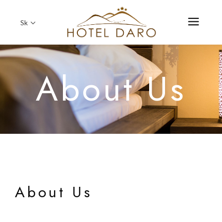
Sk
About Us
About Us