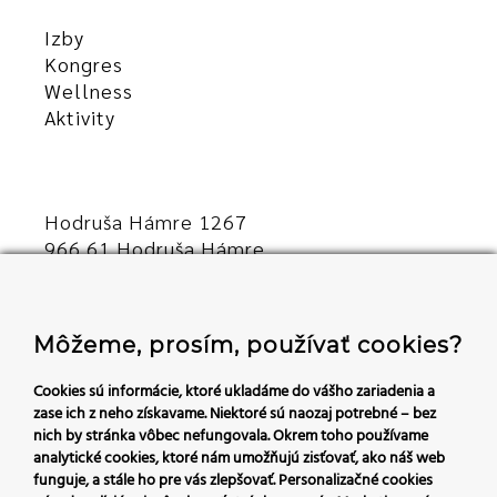
Izby
Kongres
Wellness
Aktivity
Hodruša Hámre 1267
966 61 Hodruša Hámre
Slovensko
+421 45/540 00 23
Môžeme, prosím, používať cookies?
recepcia@hoteldaro.sk
Cookies sú informácie, ktoré ukladáme do vášho zariadenia a
zase ich z neho získavame. Niektoré sú naozaj potrebné – bez
nich by stránka vôbec nefungovala.
Okrem toho používame
Sledujte nás:
analytické cookies, ktoré nám umožňujú zisťovať, ako náš web
funguje, a stále ho pre vás zlepšovať. Personalizačné cookies