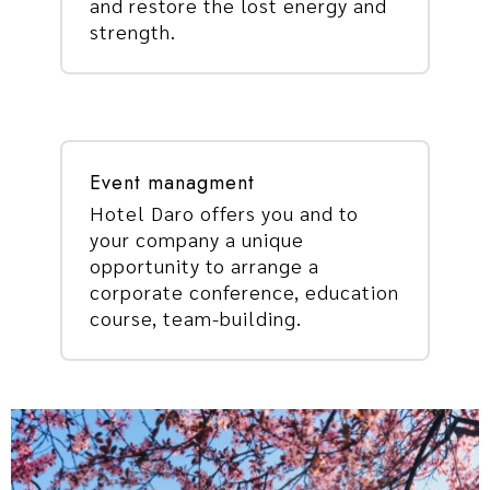
and restore the lost energy and
strength.
Event managment
Hotel Daro offers you and to
your company a unique
opportunity to arrange a
corporate conference, education
course, team-building.