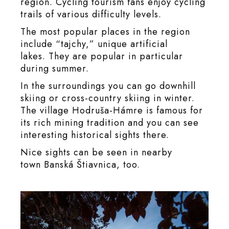
region. Cycling tourism fans enjoy cycling
trails of various difficulty levels.
The most popular places in the region
include “tajchy,” unique artificial
lakes. They are popular in particular
during summer.
In the surroundings you can go downhill
skiing or cross-country skiing in winter.
The village Hodruša-Hámre is famous for
its rich mining tradition and you can see
interesting historical sights there.
Nice sights can be seen in nearby
town Banská Štiavnica, too.