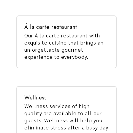
Á la carte restaurant
Our Á la carte restaurant with
exquisite cuisine that brings an
unforgettable gourmet
experience to everybody.
Wellness
Wellness services of high
quality are available to all our
guests. Wellness will help you
eliminate stress after a busy day